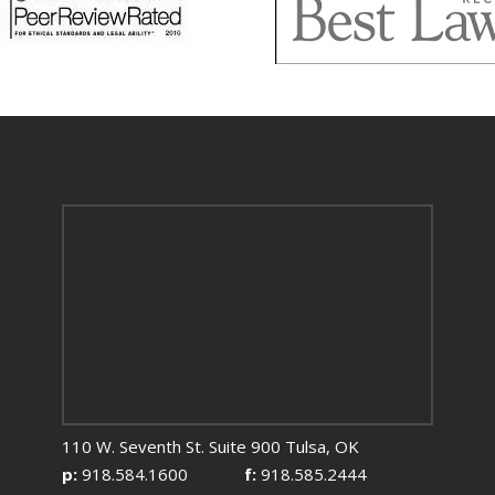
110 W. Seventh St. Suite 900 Tulsa, OK
p:
918.584.1600
f:
918.585.2444