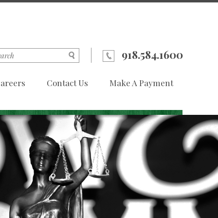
918.584.1600
areers
Contact Us
Make A Payment