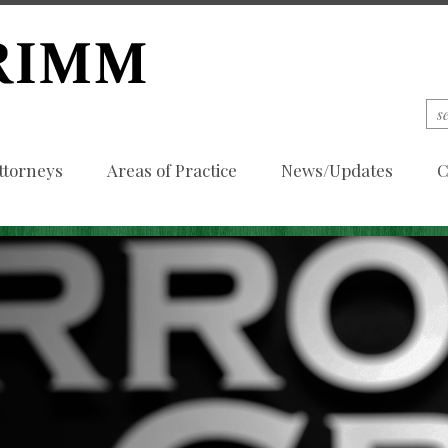
ttorneys
Areas of Practice
News/Updates
C