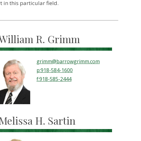
n this particular field.
William R. Grimm
grimm@barrowgrimm.com
p:918-584-1600
f:918-585-2444
Melissa H. Sartin