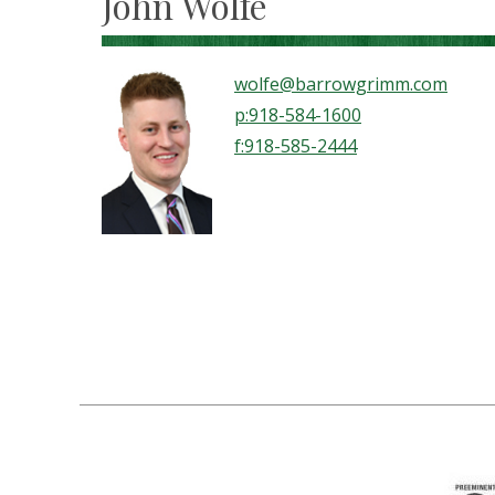
John Wolfe
wolfe@barrowgrimm.com
p:918-584-1600
f:918-585-2444