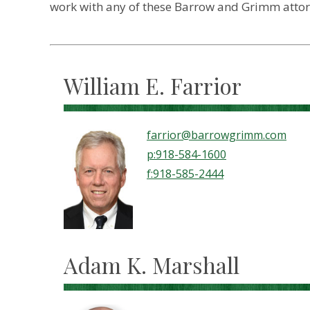
work with any of these Barrow and Grimm attorne
William E. Farrior
farrior@barrowgrimm.com
p:918-584-1600
f:918-585-2444
Adam K. Marshall