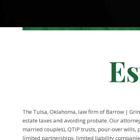
Es
The Tulsa, Oklahoma, law firm of Barrow | Grimm
estate taxes and avoiding probate. Our attorneys
married couples), QTIP trusts, pour-over wills, p
limited partnerships, limited liability companie