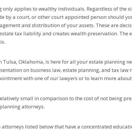
nly applies to wealthy individuals. Regardless of the siz
de by a court, or other court appointed person should y
agement and distribution of your assets. These are deci
estate tax liability and creates wealth preservation. The
is.
n Tulsa, Oklahoma, is here for all your estate planning n
resentation on business law, estate planning, and tax law
intment with one of our lawyers or to learn more about 
 relatively small in comparison to the cost of not being pr
planning attorneys.
e attorneys listed below that have a concentrated educatio