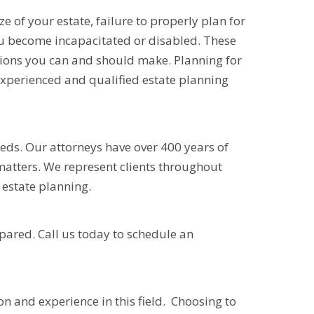
e of your estate, failure to properly plan for
ou become incapacitated or disabled. These
sions you can and should make. Planning for
 experienced and qualified estate planning
eeds. Our attorneys have over 400 years of
 matters. We represent clients throughout
estate planning.
epared. Call us today to schedule an
n and experience in this field. Choosing to