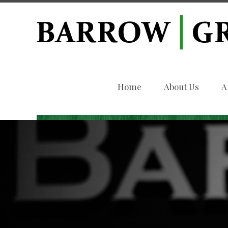
Home
About Us
A