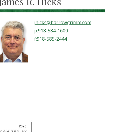
James R. Hicks
jhicks@barrowgrimm.com
p:918-584-1600
f:918-585-2444