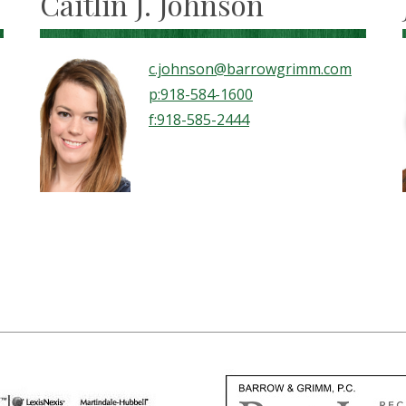
Caitlin J. Johnson
c.johnson@barrowgrimm.com
p:918-584-1600
f:918-585-2444