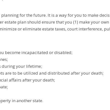
anning for the future. It is a way for you to make decis
er estate plan should ensure that you (1) make your own 
minimize or eliminate estate taxes, court interference, pu
 you become incapacitated or disabled;
ones;
during your lifetime;
ts are to be utilized and distributed after your death;
cial affairs after your death;
ate;
perty in another state.