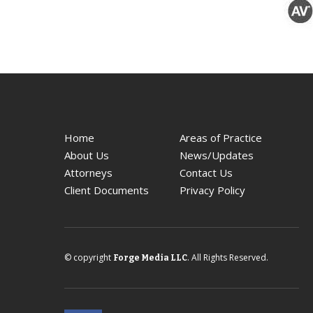
Home
Areas of Practice
About Us
News/Updates
Attorneys
Contact Us
Client Documents
Privacy Policy
© copyright
. All Rights Reserved.
Forge Media LLC