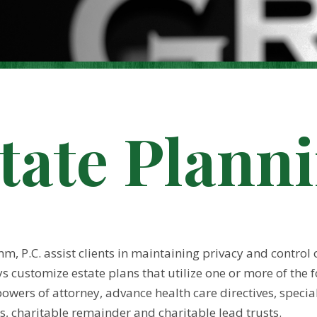
tate Plann
, P.C. assist clients in maintaining privacy and control o
 customize estate plans that utilize one or more of the fo
owers of attorney, advance health care directives, special 
s, charitable remainder and charitable lead trusts.