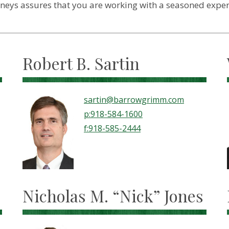
ys assures that you are working with a seasoned expert i
Robert B. Sartin
sartin@barrowgrimm.com
p:918-584-1600
f:918-585-2444
Nicholas M. “Nick” Jones