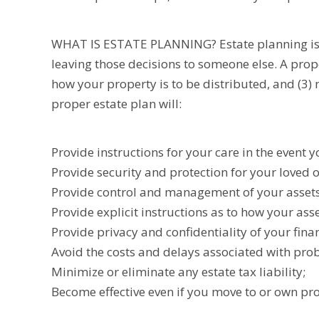
WHAT IS ESTATE PLANNING? Estate planning is pl
leaving those decisions to someone else. A prop
how your property is to be distributed, and (3) 
proper estate plan will:
Provide instructions for your care in the event
Provide security and protection for your loved 
Provide control and management of your assets 
Provide explicit instructions as to how your asse
Provide privacy and confidentiality of your finan
Avoid the costs and delays associated with prob
Minimize or eliminate any estate tax liability;
Become effective even if you move to or own pro