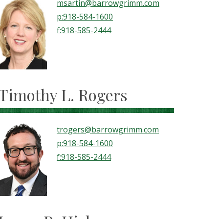
msartin@barrowgrimm.com
p:918-584-1600
f:918-585-2444
Timothy L. Rogers
trogers@barrowgrimm.com
p:918-584-1600
f:918-585-2444