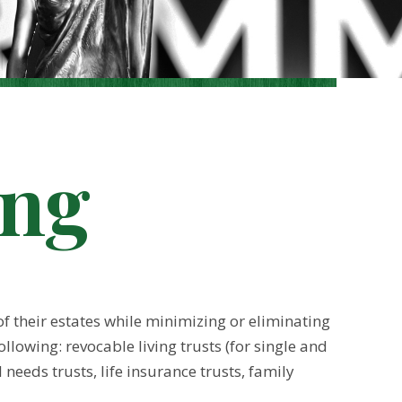
ing
f their estates while minimizing or eliminating
llowing: revocable living trusts (for single and
needs trusts, life insurance trusts, family