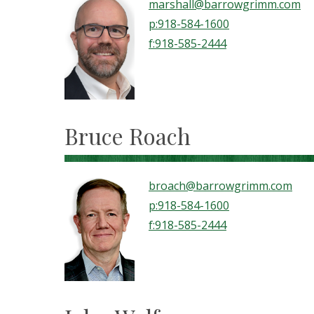
marshall@barrowgrimm.com
p:918-584-1600
f:918-585-2444
Bruce Roach
broach@barrowgrimm.com
p:918-584-1600
f:918-585-2444