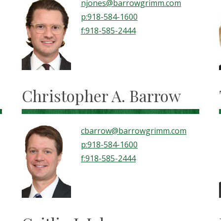
njones@barrowgrimm.com
p:918-584-1600
f:918-585-2444
Christopher A. Barrow
cbarrow@barrowgrimm.com
p:918-584-1600
f:918-585-2444