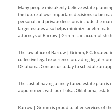
Many people mistakenly believe estate planning o
the future allows important decisions to be ma
personal and private decisions include the man
larger estates also helps minimize or eliminate 
attorneys of Barrow | Grimm can accomplish th
The law office of Barrow | Grimm, P.C. located i
collective legal experience providing legal rep
Oklahoma. Contact us today to schedule an appo
The cost of having a finely tuned estate plan is
appointment with our Tulsa, Oklahoma, estate 
Barrow | Grimm is proud to offer services of th