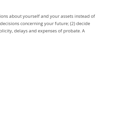
ions about yourself and your assets instead of
decisions concerning your future; (2) decide
blicity, delays and expenses of probate. A