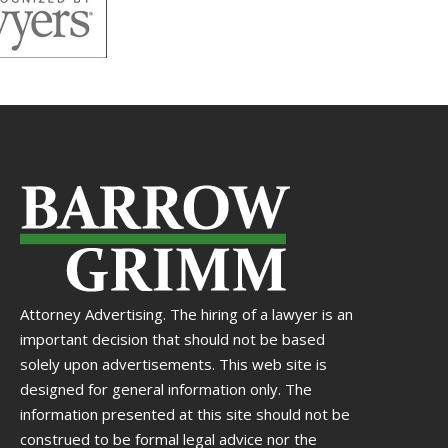
Attorney Advertising. The hiring of a lawyer is an
important decision that should not be based
solely upon advertisements. This web site is
designed for general information only. The
information presented at this site should not be
construed to be formal legal advice nor the