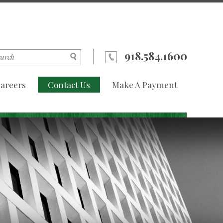
918.584.1600
areers
Contact Us
Make A Payment