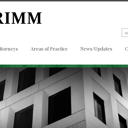
ttorneys
Areas of Practice
News/Updates
C