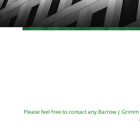
Please feel free to contact any Barrow | Grim