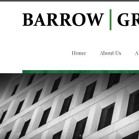
Home
About Us
A