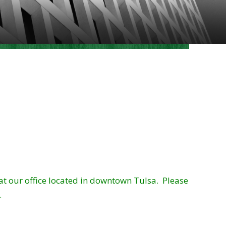
 at our office located in downtown Tulsa. Please
.