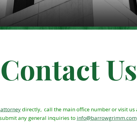
Contact Us
m
attorney
directly, call the main office number or visit us
submit any general inquiries to
info@barrowgrimm.com