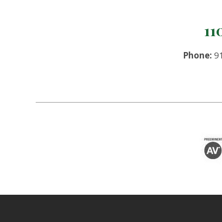
11
Phone:
91