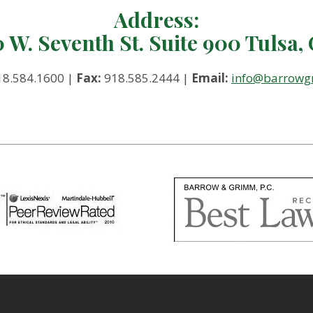
Address:
0 W. Seventh St. Suite 900 Tulsa,
8.584.1600 |
Fax:
918.585.2444 |
Email:
info@barrow