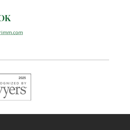
 OK
grimm.com