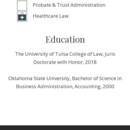
Probate & Trust Administration
Healthcare Law
Education
The University of Tulsa College of Law, Juris
Doctorate with Honor, 2018
Oklahoma State University, Bachelor of Science in
Business Administration, Accounting, 2000