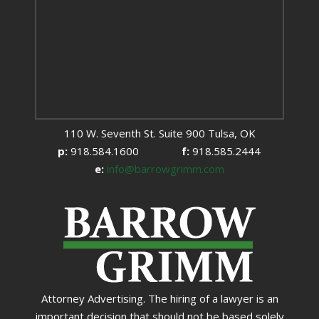
110 W. Seventh St. Suite 900 Tulsa, OK
p:
918.584.1600
f:
918.585.2444
e:
info@barrowgrimm.com
Attorney Advertising. The hiring of a lawyer is an
important decision that should not be based solely