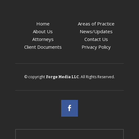
Home
Areas of Practice
About Us
News/Updates
Attorneys
Contact Us
Client Documents
Privacy Policy
© copyright
. All Rights Reserved.
Forge Media LLC