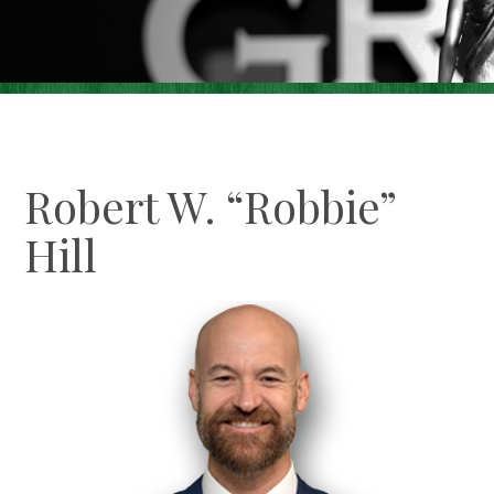
Careers
Contact Us
Make A Payment
Robert W. “Robbie”
Hill