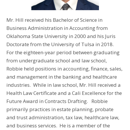
Mr. Hill received his Bachelor of Science in
Business Administration in Accounting from
Oklahoma State University in 2000 and his Juris
Doctorate from the University of Tulsa in 2018.
For the eighteen-year period between graduating
from undergraduate school and law school,
Robbie held positions in accounting, finance, sales,
and management in the banking and healthcare
industries. While in law school, Mr. Hill received a
Health Law Certificate and a Cali Excellence for the
Future Award in Contracts Drafting. Robbie
primarily practices in estate planning, probate
and trust administration, tax law, healthcare law,
and business services. He is a member of the