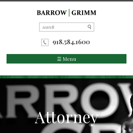
918.584.1600
☰ Menu
Home
About Us
Attorneys
Attorney
Areas of Practice
News/Updates