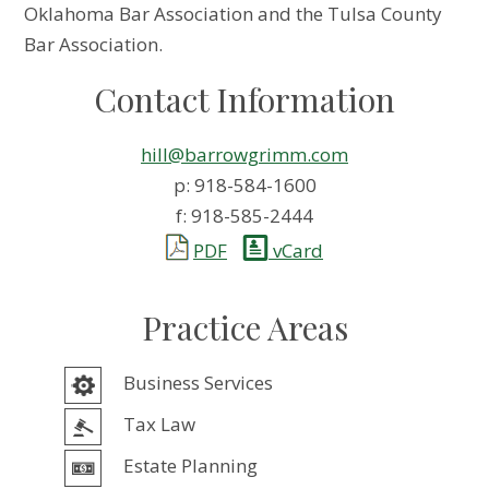
Oklahoma Bar Association and the Tulsa County
Bar Association.
Contact Information
hill@barrowgrimm.com
p: 918-584-1600
f: 918-585-2444
PDF
vCard
Practice Areas
Business Services
Tax Law
Estate Planning