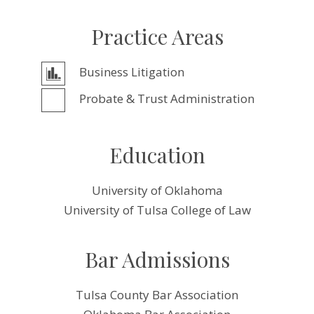
Practice Areas
Business Litigation
Probate & Trust Administration
Education
University of Oklahoma
University of Tulsa College of Law
Bar Admissions
Tulsa County Bar Association