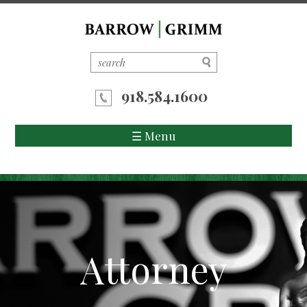
918.584.1600
☰ Menu
Home
About Us
Attorneys
Attorney
Areas of Practice
News/Updates