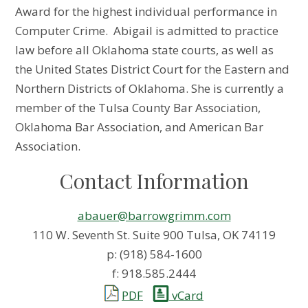
Award for the highest individual performance in
Computer Crime. Abigail is admitted to practice
law before all Oklahoma state courts, as well as
the United States District Court for the Eastern and
Northern Districts of Oklahoma. She is currently a
member of the Tulsa County Bar Association,
Oklahoma Bar Association, and American Bar
Association.
Contact Information
abauer@barrowgrimm.com
110 W. Seventh St. Suite 900 Tulsa, OK 74119
p: (918) 584-1600
f: 918.585.2444
PDF
vCard