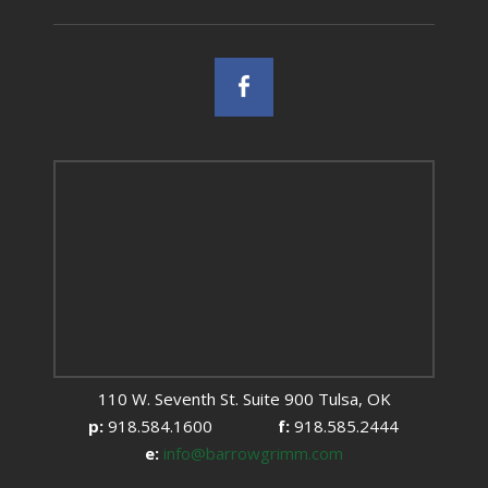
110 W. Seventh St. Suite 900 Tulsa, OK
p:
918.584.1600
f:
918.585.2444
e:
info@barrowgrimm.com