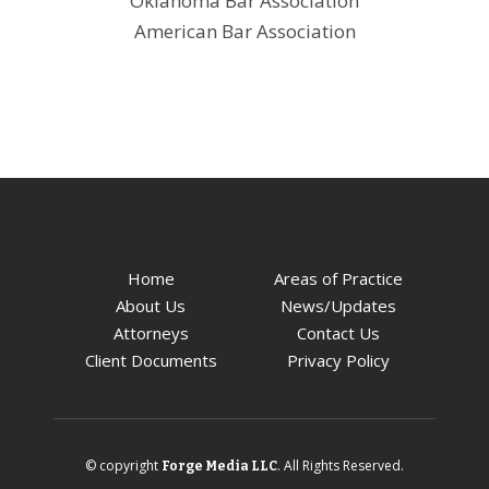
Oklahoma Bar Association
American Bar Association
Home
Areas of Practice
About Us
News/Updates
Attorneys
Contact Us
Client Documents
Privacy Policy
© copyright
. All Rights Reserved.
Forge Media LLC