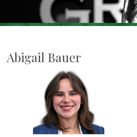
Careers
Contact Us
Make A Payment
Abigail Bauer