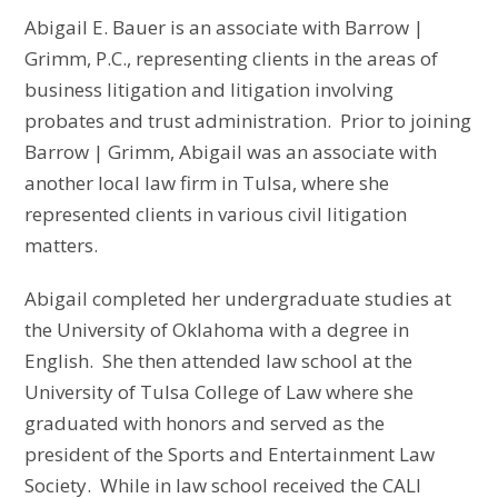
Abigail E. Bauer is an associate with Barrow |
Grimm, P.C., representing clients in the areas of
business litigation and litigation involving
probates and trust administration. Prior to joining
Barrow | Grimm, Abigail was an associate with
another local law firm in Tulsa, where she
represented clients in various civil litigation
matters.
Abigail completed her undergraduate studies at
the University of Oklahoma with a degree in
English. She then attended law school at the
University of Tulsa College of Law where she
graduated with honors and served as the
president of the Sports and Entertainment Law
Society. While in law school received the CALI