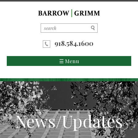
918.584.1600
☰ Menu
Home
About Us
Attorneys
News/Updates
Areas of Practice
News/Updates