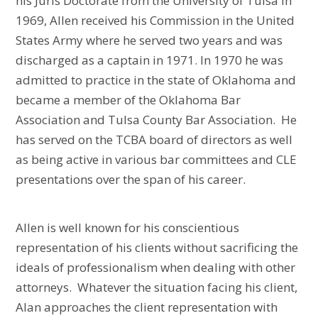
his Juris Doctorate from the University of Tulsa in
1969, Allen received his Commission in the United
States Army where he served two years and was
discharged as a captain in 1971. In 1970 he was
admitted to practice in the state of Oklahoma and
became a member of the Oklahoma Bar
Association and Tulsa County Bar Association. He
has served on the TCBA board of directors as well
as being active in various bar committees and CLE
presentations over the span of his career.
Allen is well known for his conscientious
representation of his clients without sacrificing the
ideals of professionalism when dealing with other
attorneys. Whatever the situation facing his client,
Alan approaches the client representation with