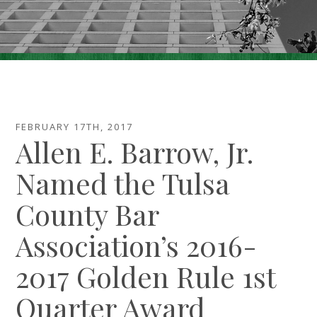
Careers
Contact Us
Make A Payment
FEBRUARY 17TH, 2017
Allen E. Barrow, Jr.
Named the Tulsa
County Bar
Association’s 2016-
2017 Golden Rule 1st
Quarter Award