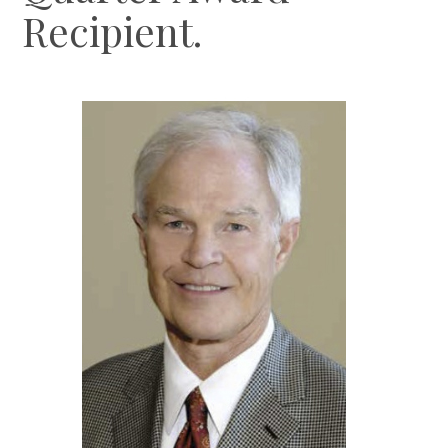
Recipient.