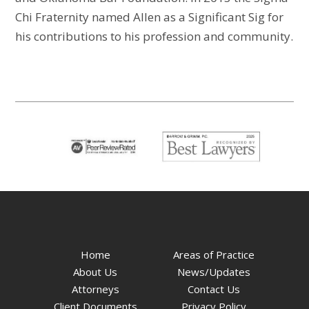
Chi Fraternity named Allen as a Significant Sig for
his contributions to his profession and community.
Home
Areas of Practice
About Us
News/Updates
Attorneys
Contact Us
Client Documents
Privacy Policy