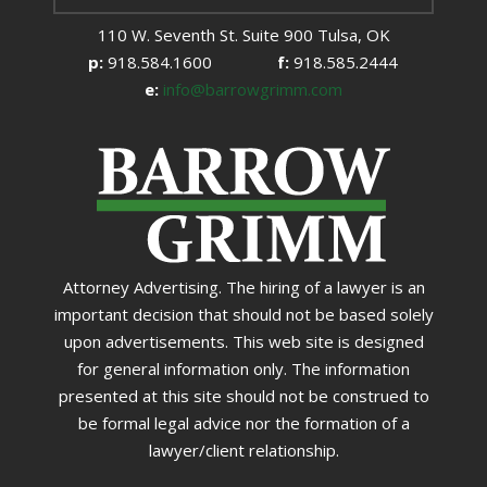
110 W. Seventh St. Suite 900 Tulsa, OK
p:
918.584.1600
f:
918.585.2444
e:
info@barrowgrimm.com
Attorney Advertising. The hiring of a lawyer is an
important decision that should not be based solely
upon advertisements. This web site is designed
for general information only. The information
presented at this site should not be construed to
be formal legal advice nor the formation of a
lawyer/client relationship.