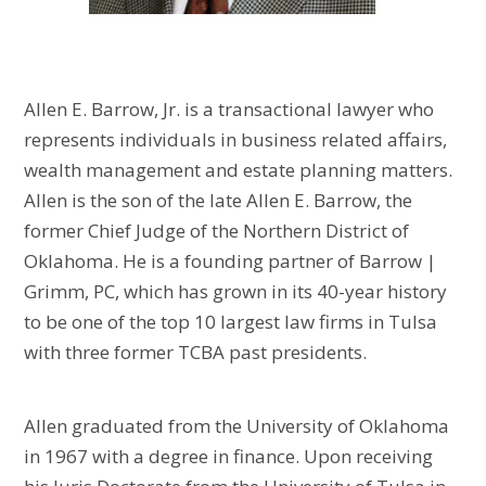
Allen E. Barrow, Jr. is a transactional lawyer who
represents individuals in business related affairs,
wealth management and estate planning matters.
Allen is the son of the late Allen E. Barrow, the
former Chief Judge of the Northern District of
Oklahoma. He is a founding partner of Barrow |
Grimm, PC, which has grown in its 40-year history
to be one of the top 10 largest law firms in Tulsa
with three former TCBA past presidents.
Allen graduated from the University of Oklahoma
in 1967 with a degree in finance. Upon receiving