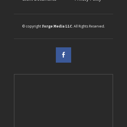
© copyright
. All Rights Reserved.
Forge Media LLC