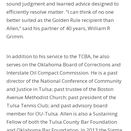
sound judgment and learned advice designed to
efficiently resolve matter. “I can think of no one
better suited as the Golden Rule recipient than
Allen,” said his partner of 40 years, William R
Grimm.
In addition to his service to the TCBA, he also
serves on the Oklahoma Board of Corrections and
Interstate Oil Compact Commission. He is a past
director of the National Conference of Community
and Justice in Tulsa; past trustee of the Boston
Avenue Methodist Church; past president of the
Tulsa Tennis Club; and past advisory board
member for OU-Tulsa. Allen is also a Sustaining
Fellow of both the Tulsa County Bar Foundation
and Oklahoma Bar Foundation. In 2013 the Sigma